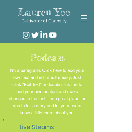
Lauren Yee
Cultivator of Curiosity
Podcast
I'm a paragraph. Click here to add your
own text and edit me. It’s easy. Just
click “Edit Text” or double click me to
add your own content and make
changes to the font. I’m a great place for
you to tell a story and let your users
know a little more about you.
Live Steams