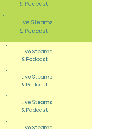
& Podcast
Live Steams
& Podcast
Live Steams
& Podcast
Live Steams
& Podcast
Live Steams
& Podcast
Live Steams