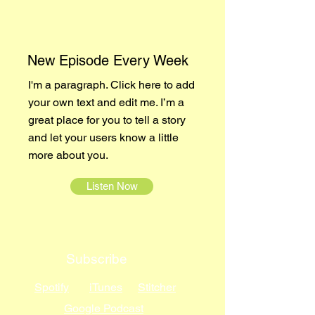
New Episode Every Week
I'm a paragraph. Click here to add
your own text and edit me. I’m a
great place for you to tell a story
and let your users know a little
more about you.
Listen Now
Subscribe
Spotify
iTunes
Stitcher
Google Podcast