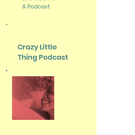
& Podcast
Crazy Little
Thing Podcast