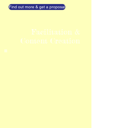
Find out more & get a proposal
Facilitation &
Content Creation