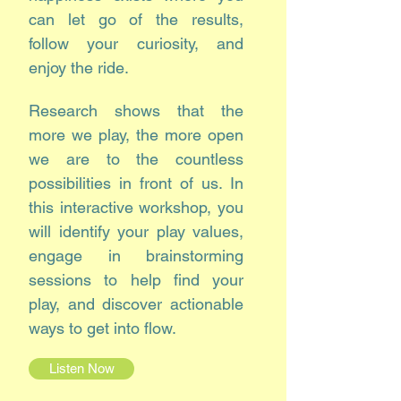
can let go of the results,
follow your curiosity, and
enjoy the ride.
Research shows that the
more we play, the more open
we are to the countless
possibilities in front of us. In
this interactive workshop, you
will identify your play values,
engage in brainstorming
sessions to help find your
play, and discover actionable
ways to get into flow.
Listen Now