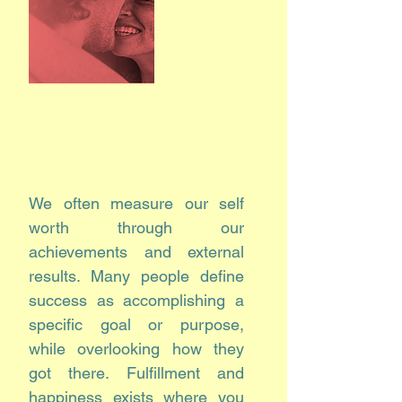
We often measure our self
worth through our
achievements and external
results. Many people define
success as accomplishing a
specific goal or purpose,
while overlooking how they
got there. Fulfillment and
happiness exists where you