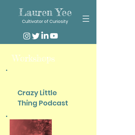
Lauren Yee
Cultivator of Curiosity
Workshops
Crazy Little
Thing Podcast