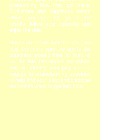
overlooking how they got there.
Fulfillment and happiness exists
where you can let go of the
results, follow your curiosity, and
enjoy the ride.
Research shows that the more we
play, the more open we are to the
countless possibilities in front of
us. In this interactive workshop,
you will identify your play values,
engage in brainstorming sessions
to help find your play, and discover
actionable ways to get into flow.