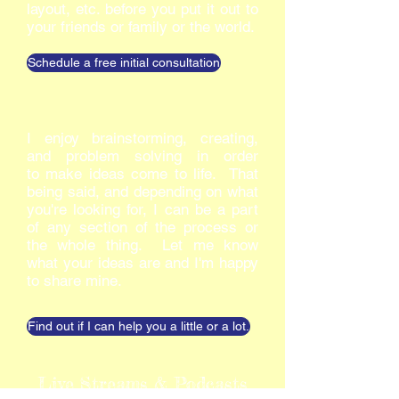
layout, etc. before you put it out to
your friends or family or the world.
Schedule a free initial consultation
I enjoy brainstorming, creating,
and problem solving in order
to make ideas come to life. That
being said, and depending on what
you're looking for, I can be a part
of any section of the process or
the whole thing. Let me know
what your ideas are and I'm happy
to share mine.
Find out if I can help you a little or a lot.
Live Streams & Podcasts