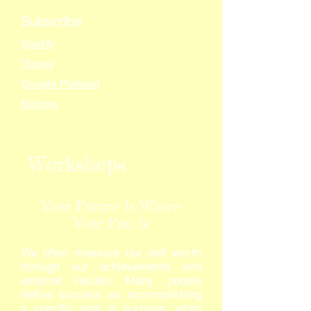
Subscribe
Spotify
iTunes
Google Podcast
Stitcher
Workshops
Your Future Is Where
Your Fun Is
We often measure our self worth
through our achievements and
external results. Many people
define success as accomplishing
a specific goal or purpose, while