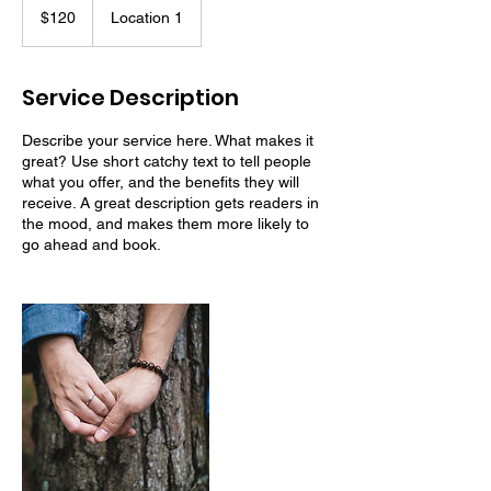
US
$120
Location 1
dollars
Service Description
Describe your service here. What makes it
great? Use short catchy text to tell people
what you offer, and the benefits they will
receive. A great description gets readers in
the mood, and makes them more likely to
go ahead and book.