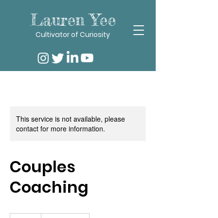
Lauren Yee
Cultivator of Curiosity
This service is not available, please
contact for more information.
Couples
Coaching
120