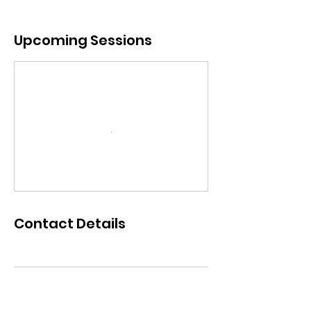
Upcoming Sessions
Contact Details